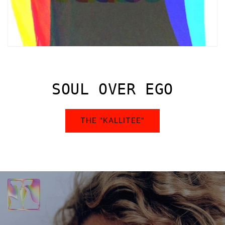
SOUL OVER EGO
THE "KALLITEE"