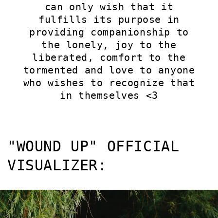
can only wish that it
fulfills its purpose in
providing companionship to
the lonely, joy to the
liberated, comfort to the
tormented and love to anyone
who wishes to recognize that
in themselves <3
"WOUND UP" OFFICIAL
VISUALIZER: