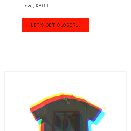
Love, KALLI
LET'S GET CLOSER...