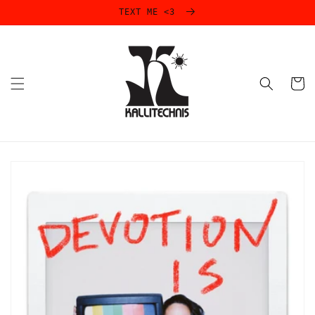
Skip to
TEXT ME <3
content
Cart