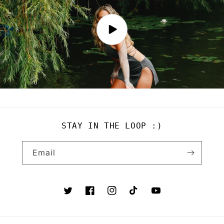
STAY IN THE LOOP :)
Email
Twitter
Facebook
Instagram
TikTok
YouTube