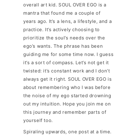
overall art kid. SOUL OVER EGO is a
mantra that found me a couple of
years ago. It’s a lens, a lifestyle, and a
practice. It’s actively choosing to
prioritize the soul’s needs over the
ego’s wants. The phrase has been
guiding me for some time now. I guess
it’s a sort of compass. Let’s not get it
twisted: it’s constant work and I don’t
always get it right. SOUL OVER EGO is
about remembering who I was before
the noise of my ego started drowning
out my intuition. Hope you join me on
this journey and remember parts of
yourself too.
Spiraling upwards, one post at a time.