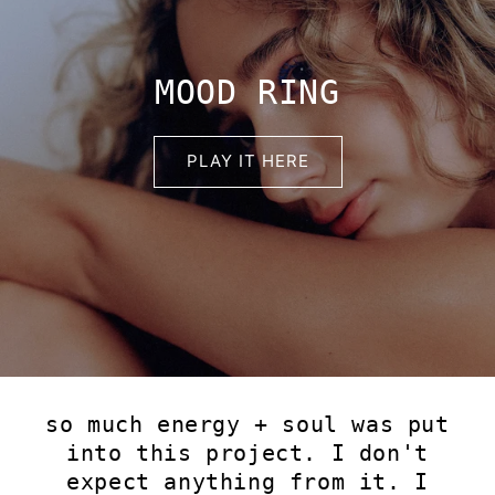
MOOD RING
PLAY IT HERE
so much energy + soul was put
into this project. I don't
expect anything from it. I