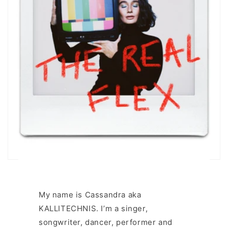
My name is Cassandra aka
KALLITECHNIS. I’m a singer,
songwriter, dancer, performer and